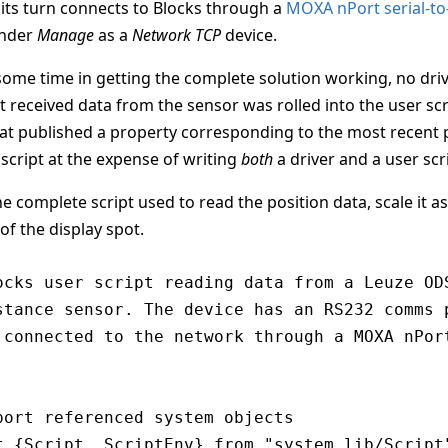
 its turn connects to Blocks through a
MOXA nPort serial-to
under
Manage
as a
Network TCP
device.
some time in getting the complete solution working, no drive
t received data from the sensor was rolled into the user sc
hat published a property corresponding to the most recent 
 script at the expense of writing
both
a driver and a user scr
e complete script used to read the position data, scale it as
of the display spot.
ocks user script reading data from a Leuze ODS
stance sensor. The device has an RS232 comms p
 connected to the network through a MOXA nPort
port referenced system objects

t {Script, ScriptEnv} from "system_lib/Script"