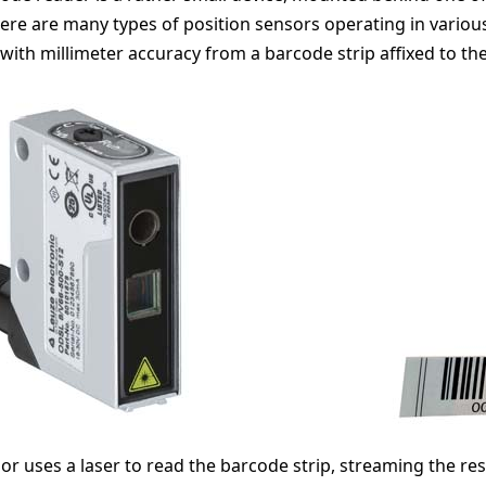
here are many types of position sensors operating in variou
 with millimeter accuracy from a barcode strip affixed to the
or uses a laser to read the barcode strip, streaming the res