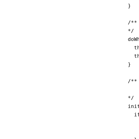
  }

  /**
  */

  doW
    t
    t
  }

  /**
     
  */

  ini
    i
     
     