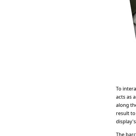
To inter
acts as 
along the
result to
display'
The barc