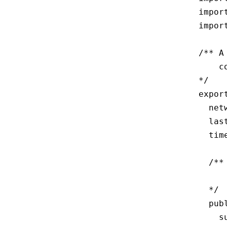
impor
impor
/** A
    c
*/

expor
  net
  las
  tim
  /**
     
  */

  pub
    s