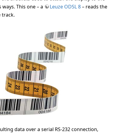
s ways. This one – a
Leuze ODSL 8
– reads the
 track.
ulting data over a serial RS-232 connection,