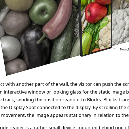
act with another part of the wall, the visitor can push the s
an interactive window or looking glass for the static image 
 track, sending the position readout to Blocks. Blocks transl
 the Display Spot connected to the display. By scrolling the 
s movement, the image appears stationary in relation to the 
ode reader is a rather small device, mounted behind one of 