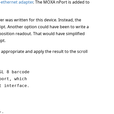
-ethernet adapter
. The MOXA nPort is added to
r was written for this device. Instead, the
ript. Another option could have been to write a
position readout. That would have simplified
ipt.
 appropriate and apply the result to the scroll
L 8 barcode

ort, which

 interface.

;
