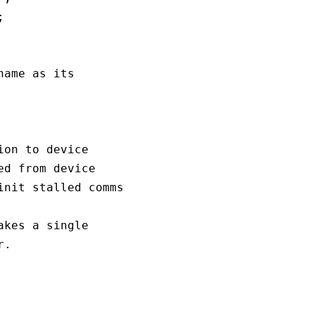


ame as its 

on to device

d from device

nit stalled comms

kes a single

.
