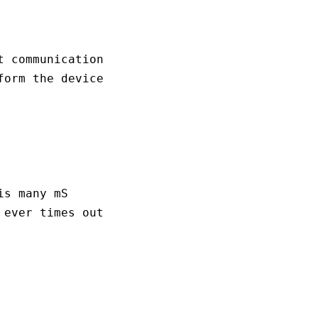
 communication 

orm the device

s many mS

ever times out
