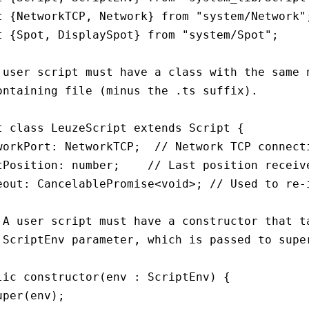
t {NetworkTCP, Network} from "system/Network";
t {Spot, DisplaySpot} from "system/Spot";

 user script must have a class with the same n
ontaining file (minus the .ts suffix).

t class LeuzeScript extends Script {

workPort: NetworkTCP;  // Network TCP connecti
tPosition: number;    // Last position receive
eout: CancelablePromise<void>; // Used to re-i
 A user script must have a constructor that ta
 ScriptEnv parameter, which is passed to super
lic constructor(env : ScriptEnv) {

uper(env);
