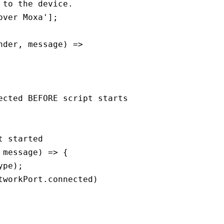
to the device.

ver Moxa'];

der, message) => 

cted BEFORE script starts

 started

message) => {

pe);

workPort.connected)
