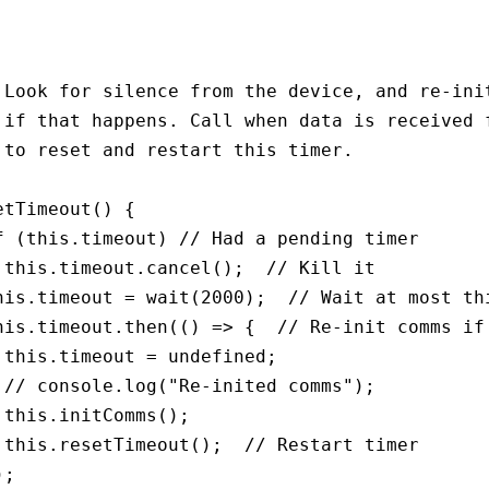
 Look for silence from the device, and re-init
 if that happens. Call when data is received f
 to reset and restart this timer.

etTimeout() {

f (this.timeout) // Had a pending timer

 this.timeout.cancel();  // Kill it

his.timeout = wait(2000);  // Wait at most thi
his.timeout.then(() => {  // Re-init comms if 
 this.timeout = undefined;

 // console.log("Re-inited comms");

 this.initComms();

 this.resetTimeout();  // Restart timer

;
