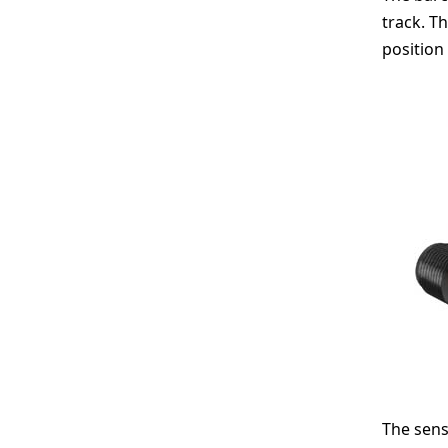
track. T
position
The sens