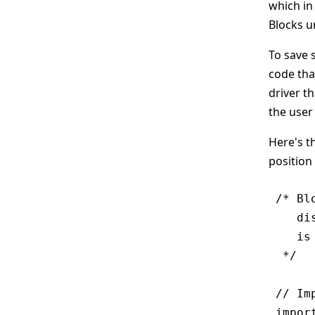
which in
Blocks 
To save 
code tha
driver t
the user
Here's th
position 
/* Bl
   di
   is
 */

// Im
impor