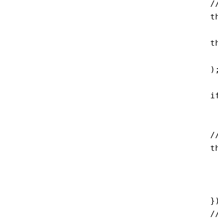
    /
    t
    t
     
    );
    i
     
    /
    t
     
     
     
    })
    /