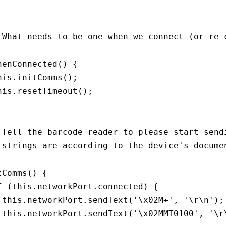
 What needs to be one when we connect (or re-c
henConnected() {

his.initComms();

his.resetTimeout();

 Tell the barcode reader to please start sendi
 strings are according to the device's documen
tComms() {

f (this.networkPort.connected) {

 this.networkPort.sendText('\x02M+', '\r\n');

 this.networkPort.sendText('\x02MMT0100', '\r\