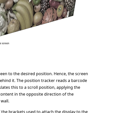
creen to the desired position. Hence, the screen
behind it. The position tracker reads a barcode
ates this to a scroll position, applying the
content in the opposite direction of the
wall.
the brackets used to attach the display to the