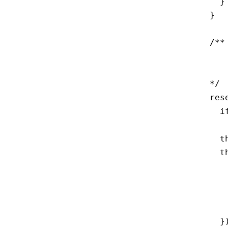
    }

  }

  /**
     
     
  */

  res
    i
     
    t
    t
     
     
     
     
    })