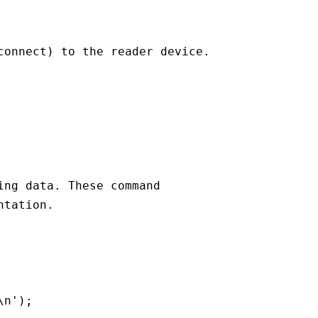
onnect) to the reader device.

ng data. These command

tation.

n');
