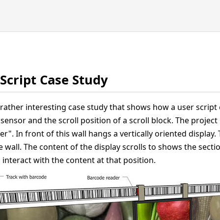
Script Case Study
 rather interesting case study that shows how a user script 
sensor and the scroll position of a scroll block. The project
r". In front of this wall hangs a vertically oriented display. 
 wall. The content of the display scrolls to shows the section
o interact with the content at that position.