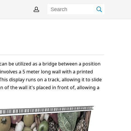
can be utilized as a bridge between a position
 involves a 5 meter long wall with a printed
This display runs on a track, allowing it to slide
 of the wall it's placed in front of, allowing a