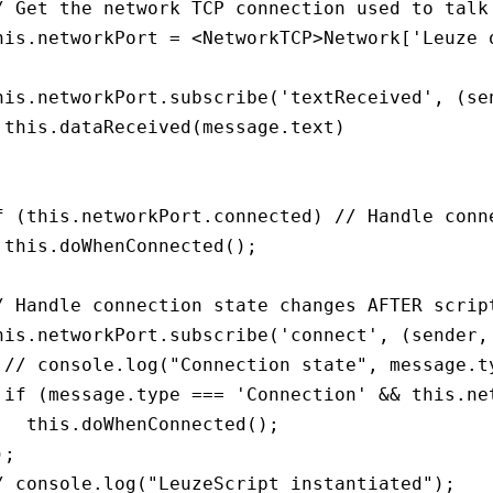
/ Get the network TCP connection used to talk 
his.networkPort = <NetworkTCP>Network['Leuze o
his.networkPort.subscribe('textReceived', (sen
 this.dataReceived(message.text)



f (this.networkPort.connected) // Handle conne
 this.doWhenConnected();

/ Handle connection state changes AFTER script
his.networkPort.subscribe('connect', (sender, 
 // console.log("Connection state", message.ty
 if (message.type === 'Connection' && this.net
   this.doWhenConnected();

;

/ console.log("LeuzeScript instantiated");
