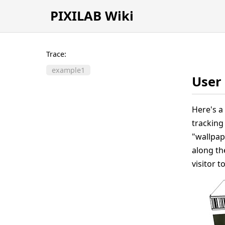
PIXILAB Wiki
Trace:
example1
User 
Here's a
tracking 
"wallpape
along the
visitor t