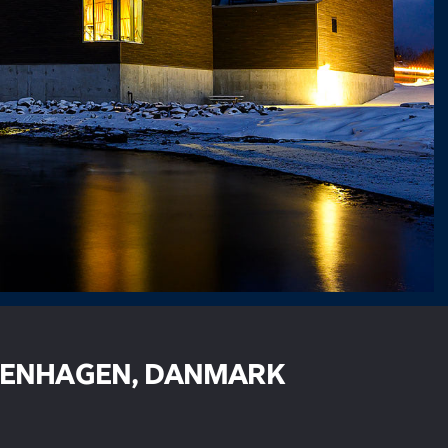
ENHAGEN, DANMARK