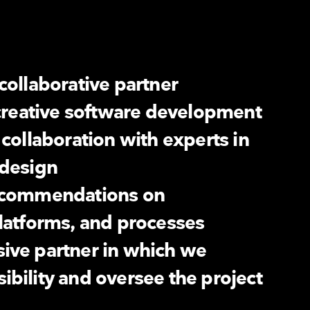
collaborative partner
 creative software development
 collaboration with experts in
 design
recommendations on
latforms, and processes
ive partner in which we
bility and oversee the project