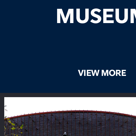
MUSEU
VIEW MORE