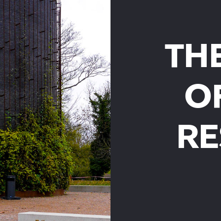
TH
O
RE