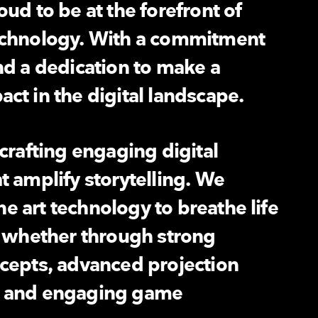
ud to be at the forefront of
echnology. With a commitment
nd a dedication to make a
ct in the digital landscape.
 crafting engaging digital
t amplify storytelling. We
the art technology to breathe life
, whether through strong
cepts, advanced projection
n and engaging game