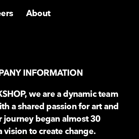
eers
About
PANY INFORMATION
SHOP, we are a dynamic team
ith a shared passion for art and
r journey began almost 30
a vision to create change.