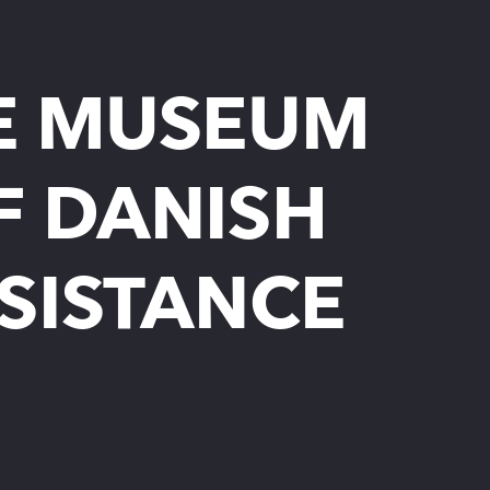
E MUSEUM
F DANISH
SISTANCE