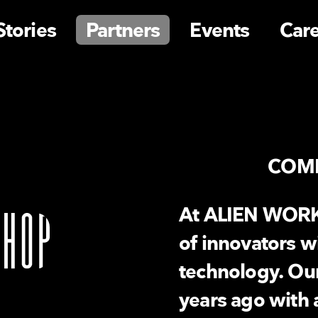
Stories
Partners
Events
Car
COM
At ALIEN WORK
of innovators w
technology. Ou
years ago with 