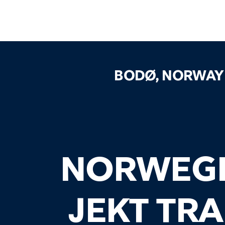
BODØ, NORWAY
NORWEG
JEKT TR