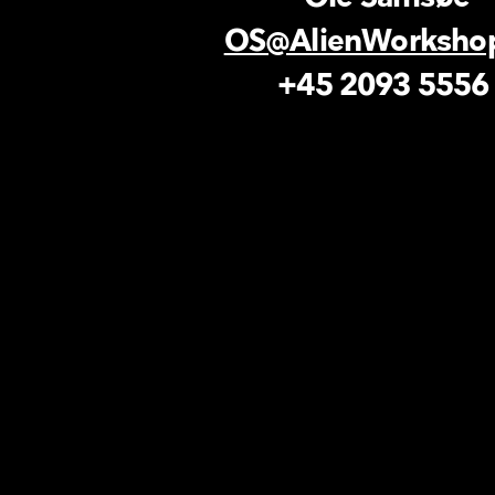
OS@AlienWorksho
+45 2093 555