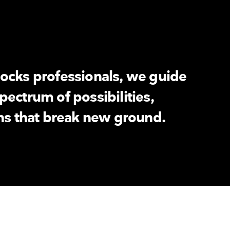
ocks professionals, we guide
pectrum of possibilities,
ons that break new ground.