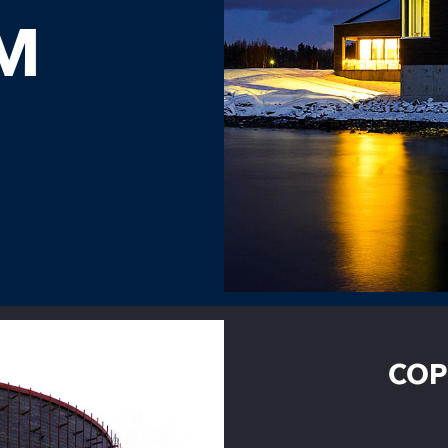
M
COP