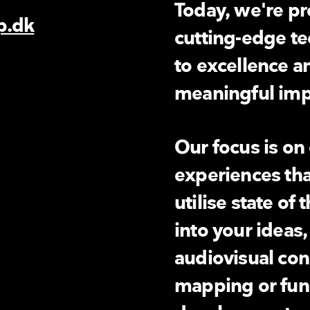
Today, we're pro
p.dk
cutting-edge t
6
to excellence a
meaningful impa
Our focus is on
experiences tha
utilise state of 
into your ideas
audiovisual con
mapping or fu