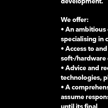
development.
We offer:
• An ambitious 
specialising in
• Access to and
soft-/hardware
• Advice and 
technologies, p
• A comprehens
assume responsi
until its final