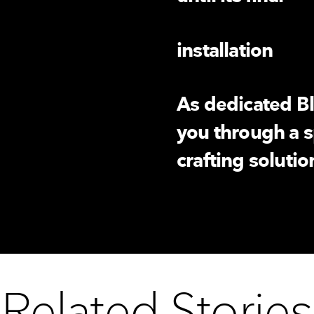
installation
As dedicated Bl
you through a s
crafting soluti
Related Stories