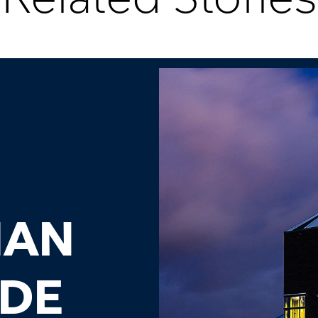
IAN
ADE