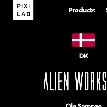
Products
DK
Ole Samsøe