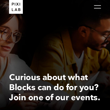
Curious about what
Blocks can do for you?
Join one of our events.