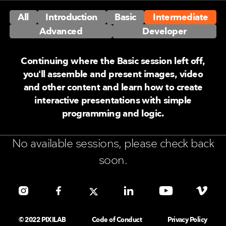
All
Introduction
Basic
Intermediate
Advanced
Developer
Continuing where the Basic session left off,
you'll assemble and present images, video
and other content and learn how to create
interactive presentations with simple
programming and logic.
No available sessions, please check back
soon.
© 2022 PIXILAB
Code of Conduct
Privacy Policy