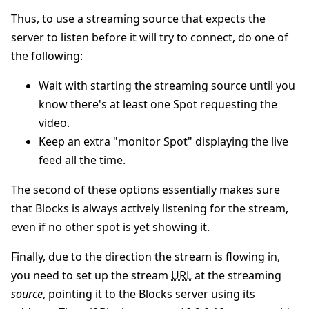
Thus, to use a streaming source that expects the
server to listen before it will try to connect, do one of
the following:
Wait with starting the streaming source until you
know there's at least one Spot requesting the
video.
Keep an extra "monitor Spot" displaying the live
feed all the time.
The second of these options essentially makes sure
that Blocks is always actively listening for the stream,
even if no other spot is yet showing it.
Finally, due to the direction the stream is flowing in,
you need to set up the stream
URL
at the streaming
source
, pointing it to the Blocks server using its