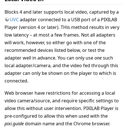
Blocks 4 and later supports local video, captured by a
UVC
adapter connected to a USB port of a PIXILAB
Player (version 4 or later). THis method results in very
low latency – at most a few frames. Not all adapters
will work, however, so either go with one of the
recommended devices listed below, or test the
adapter well in advance. You can only use
one
such
local adapter/camera, and the video fed through this
adapter can only be shown on the player to which is
connected.
Web browser have restrictions for accessing a local
video camera/source, and require specific settings to
allow this without user intervention. PIXILAB Player is
pre-configured to allow this when used with the
pixi.guide
domain name and the Chrome browser.