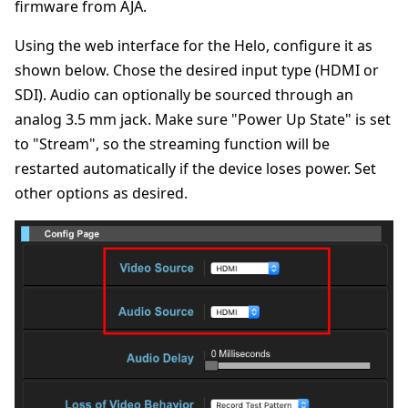
firmware from AJA.
Using the web interface for the Helo, configure it as
shown below. Chose the desired input type (HDMI or
SDI). Audio can optionally be sourced through an
analog 3.5 mm jack. Make sure "Power Up State" is set
to "Stream", so the streaming function will be
restarted automatically if the device loses power. Set
other options as desired.