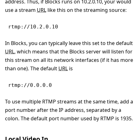
address. Thus, if Blocks runs on 10.2.0.10, your would
use a stream
URL
like this on the streaming source:
rtmp://10.2.0.10
In Blocks, you can typically leave this set to the default
URL
, which means that the Blocks server will listen for
this stream on all its network interfaces (if it has more
than one). The default
URL
is
rtmp://0.0.0.0
To use multiple RTMP streams at the same time, add a
port number after the IP address, separated by a
colon. The default port number used by RTMP is 1935.
Local Video In