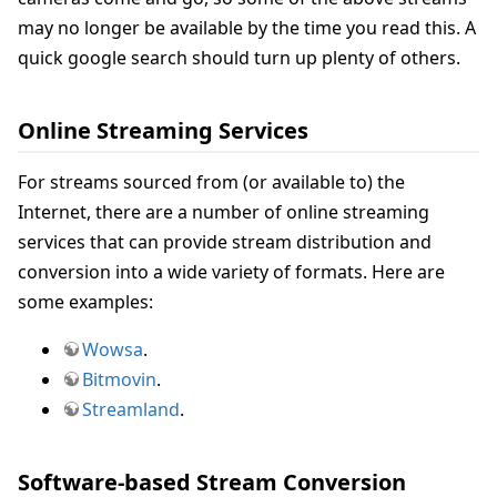
may no longer be available by the time you read this. A
quick google search should turn up plenty of others.
Online Streaming Services
For streams sourced from (or available to) the
Internet, there are a number of online streaming
services that can provide stream distribution and
conversion into a wide variety of formats. Here are
some examples:
Wowsa
.
Bitmovin
.
Streamland
.
Software-based Stream Conversion