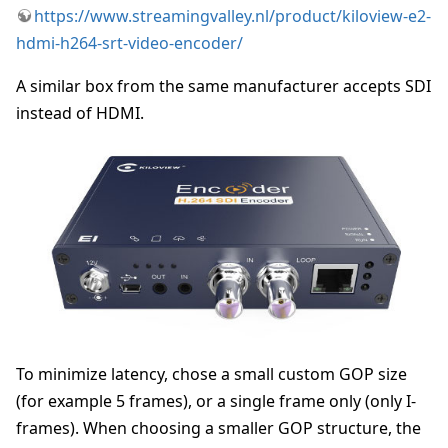
https://www.streamingvalley.nl/product/kiloview-e2-
hdmi-h264-srt-video-encoder/
A similar box from the same manufacturer accepts SDI
instead of HDMI.
To minimize latency, chose a small custom GOP size
(for example 5 frames), or a single frame only (only I-
frames). When choosing a smaller GOP structure, the