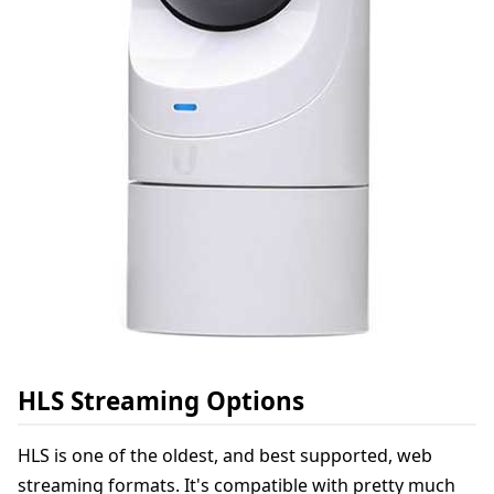
HLS Streaming Options
HLS is one of the oldest, and best supported, web
streaming formats. It's compatible with pretty much