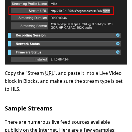
Copy the "Stream
URL
", and paste it into a Live Video
block in Blocks, and make sure the stream type is set
to HLS.
Sample Streams
There are numerous live feed sources available
publicly on the Internet. Here are a few examples: