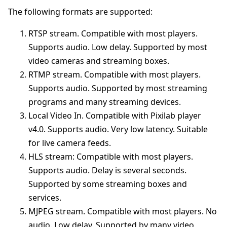
The following formats are supported:
RTSP stream. Compatible with most players.
Supports audio. Low delay. Supported by most
video cameras and streaming boxes.
RTMP stream. Compatible with most players.
Supports audio. Supported by most streaming
programs and many streaming devices.
Local Video In. Compatible with Pixilab player
v4.0. Supports audio. Very low latency. Suitable
for live camera feeds.
HLS stream: Compatible with most players.
Supports audio. Delay is several seconds.
Supported by some streaming boxes and
services.
MJPEG stream. Compatible with most players. No
audio. Low delay. Supported by many video