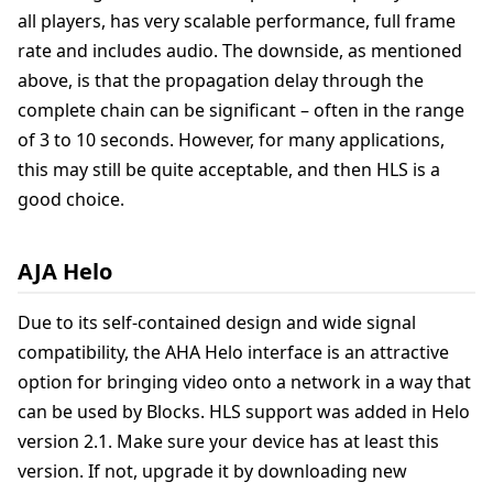
all players, has very scalable performance, full frame
rate and includes audio. The downside, as mentioned
above, is that the propagation delay through the
complete chain can be significant – often in the range
of 3 to 10 seconds. However, for many applications,
this may still be quite acceptable, and then HLS is a
good choice.
AJA Helo
Due to its self-contained design and wide signal
compatibility, the AHA Helo interface is an attractive
option for bringing video onto a network in a way that
can be used by Blocks. HLS support was added in Helo
version 2.1. Make sure your device has at least this
version. If not, upgrade it by downloading new