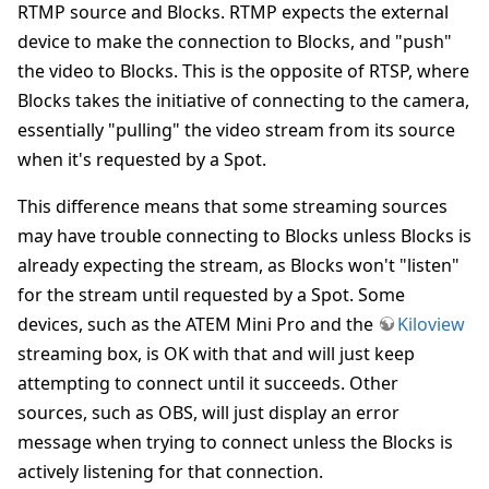
RTMP source and Blocks. RTMP expects the external
device to make the connection to Blocks, and "push"
the video to Blocks. This is the opposite of RTSP, where
Blocks takes the initiative of connecting to the camera,
essentially "pulling" the video stream from its source
when it's requested by a Spot.
This difference means that some streaming sources
may have trouble connecting to Blocks unless Blocks is
already expecting the stream, as Blocks won't "listen"
for the stream until requested by a Spot. Some
devices, such as the ATEM Mini Pro and the
Kiloview
streaming box, is OK with that and will just keep
attempting to connect until it succeeds. Other
sources, such as OBS, will just display an error
message when trying to connect unless the Blocks is
actively listening for that connection.