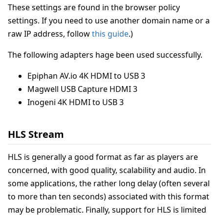
These settings are found in the browser policy
settings. If you need to use another domain name or a
raw IP address, follow
this guide
.)
The following adapters hage been used successfully.
Epiphan AV.io 4K HDMI to USB 3
Magwell USB Capture HDMI 3
Inogeni 4K HDMI to USB 3
HLS Stream
HLS is generally a good format as far as players are
concerned, with good quality, scalability and audio. In
some applications, the rather long delay (often several
to more than ten seconds) associated with this format
may be problematic. Finally, support for HLS is limited