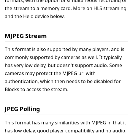
formats, with the option of simultaneous recording of
the stream to a memory card. More on HLS streaming
and the Helo device below.
MJPEG Stream
This format is also supported by many players, and is
commonly supported by cameras as well. It typically
has very low delay, but doesn't support audio. Some
cameras may protect the MJPEG url with
authentication, which then needs to be disabled for
Blocks to access the stream.
JPEG Polling
This format has many similarities with MJPEG in that it
has low delay, good player compatibility and no audio.