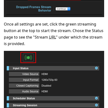
Once all settings are set, click the green streaming
button at the top to start the stream. Chose the Status
page to see the "Stream
URL
" under which the stream
is provided.