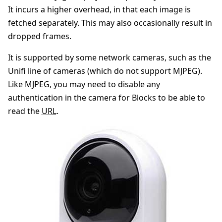
It incurs a higher overhead, in that each image is
fetched separately. This may also occasionally result in
dropped frames.
It is supported by some network cameras, such as the
Unifi line of cameras (which do not support MJPEG).
Like MJPEG, you may need to disable any
authentication in the camera for Blocks to be able to
read the
URL
.