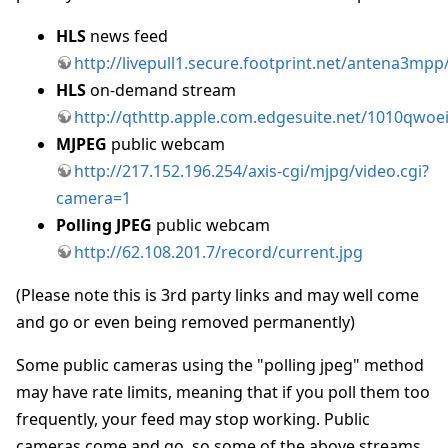
HLS
news feed
http://livepull1.secure.footprint.net/antena3mpp
HLS
on-demand stream
http://qthttp.apple.com.edgesuite.net/1010qwoe
MJPEG
public webcam
http://217.152.196.254/axis-cgi/mjpg/video.cgi?
camera=1
Polling JPEG
public webcam
http://62.108.201.7/record/current.jpg
(Please note this is 3rd party links and may well come
and go or even being removed permanently)
Some public cameras using the "polling jpeg" method
may have rate limits, meaning that if you poll them too
frequently, your feed may stop working. Public
cameras come and go, so some of the above streams