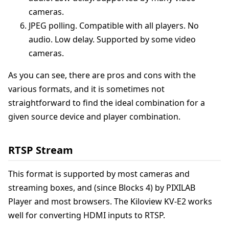
cameras.
JPEG polling. Compatible with all players. No
audio. Low delay. Supported by some video
cameras.
As you can see, there are pros and cons with the
various formats, and it is sometimes not
straightforward to find the ideal combination for a
given source device and player combination.
RTSP Stream
This format is supported by most cameras and
streaming boxes, and (since Blocks 4) by PIXILAB
Player and most browsers. The Kiloview KV-E2 works
well for converting HDMI inputs to RTSP.