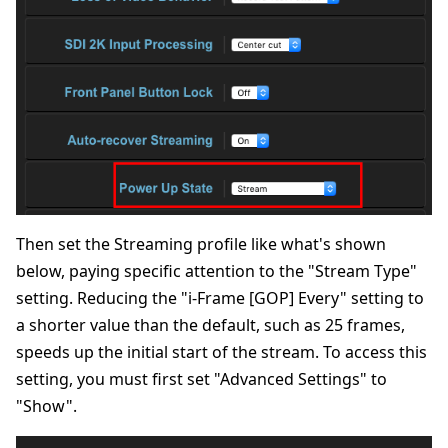
Then set the Streaming profile like what's shown
below, paying specific attention to the "Stream Type"
setting. Reducing the "i-Frame [GOP] Every" setting to
a shorter value than the default, such as 25 frames,
speeds up the initial start of the stream. To access this
setting, you must first set "Advanced Settings" to
"Show".