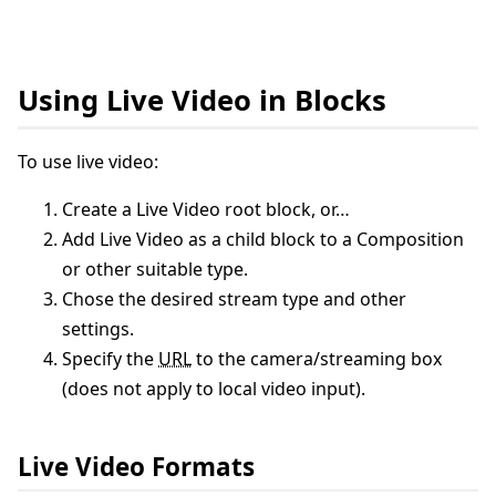
Using Live Video in Blocks
To use live video:
Create a Live Video root block, or…
Add Live Video as a child block to a Composition
or other suitable type.
Chose the desired stream type and other
settings.
Specify the
URL
to the camera/streaming box
(does not apply to local video input).
Live Video Formats