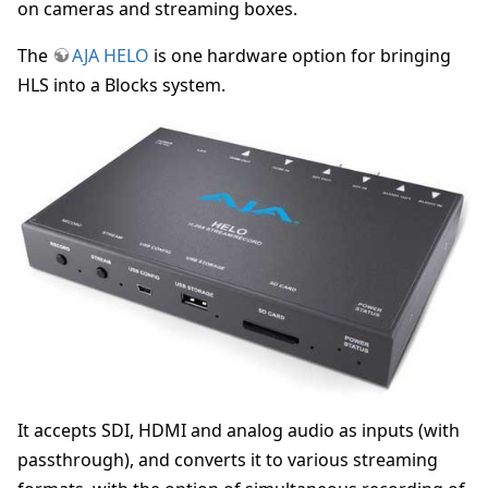
on cameras and streaming boxes.
The
AJA HELO
is one hardware option for bringing
HLS into a Blocks system.
It accepts SDI, HDMI and analog audio as inputs (with
passthrough), and converts it to various streaming