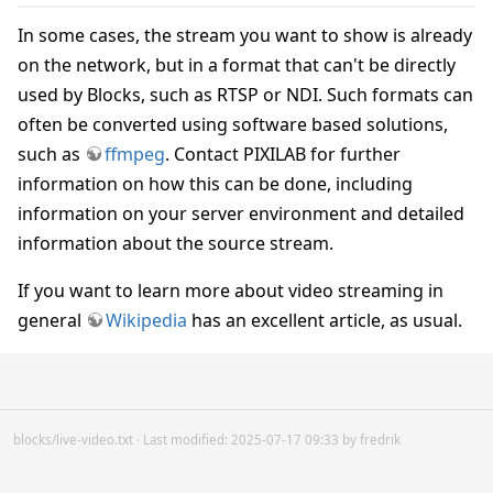
In some cases, the stream you want to show is already
on the network, but in a format that can't be directly
used by Blocks, such as RTSP or NDI. Such formats can
often be converted using software based solutions,
such as
ffmpeg
. Contact PIXILAB for further
information on how this can be done, including
information on your server environment and detailed
information about the source stream.
If you want to learn more about video streaming in
general
Wikipedia
has an excellent article, as usual.
blocks/live-video.txt
· Last modified: 2025-07-17 09:33 by
fredrik