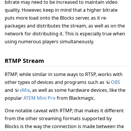
bitrate may need to be increased to maintain video
quality. However, keep in mind that a higher bitrate
puts more load onto the Blocks server, as it re-
packages and distributes the stream, as well as on the
network for distributing it. This is especially true when
using numerous players simultaneously.
RTMP Stream
RTMP, while similar in some ways to RTSP, works with
other types of devices and programs such as
OBS
and
vMix
, as well as some hardware devices, like the
popular
ATEM Mini Pro
from Blackmagic.
One notable caveat with RTMP, that makes it different
from the other streaming formats supported by
Blocks is the way the connection is made between the