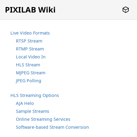
PIXILAB Wiki
Live Video Formats
RTSP Stream
RTMP Stream
Local Video In
HLS Stream
MJPEG Stream
JPEG Polling
HLS Streaming Options
AJA Helo
Sample Streams
Online Streaming Services
Software-based Stream Conversion