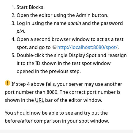
Start Blocks.
Open the editor using the Admin button.
Log in using the name
admin
and the password
pixi
.
Open a second browser window to act as a test
spot, and go to
http://localhost:8080/spot/
.
Double-click the single Display Spot and reassign
it to the ID shown in the test spot window
opened in the previous step.
If step 4 above fails, your server may use another
port number than 8080. The correct port number is
shown in the
URL
bar of the editor window.
You should now be able to see and try out the
before/after comparison in your spot window.