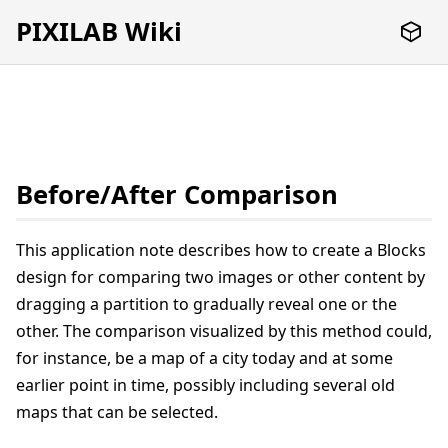
PIXILAB Wiki
Before/After Comparison
This application note describes how to create a Blocks
design for comparing two images or other content by
dragging a partition to gradually reveal one or the
other. The comparison visualized by this method could,
for instance, be a map of a city today and at some
earlier point in time, possibly including several old
maps that can be selected.