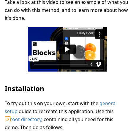
Take a look at this video to see an example of what you
can do with this method, and to learn more about how
it's done.
Installation
To try out this on your own, start with the
general
setup
guide to recreate this application. Use this
root directory
, containing all you need for this
demo. Then do as follows: