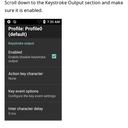
Scroll down to the Keystroke Output section and make
sure it is enabled.