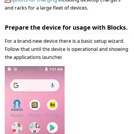
and racks for a large fleet of devices.
Prepare the device for usage with Blocks.
For a brand-new device there is a basic setup wizard.
Follow that until the device is operational and showing
the applications launcher.