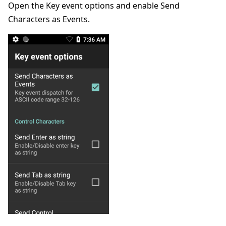
Open the Key event options and enable Send
Characters as Events.