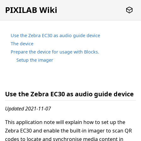
PIXILAB Wiki
Use the Zebra EC30 as audio guide device
The device
Prepare the device for usage with Blocks.
Setup the imager
Use the Zebra EC30 as audio guide device
Updated 2021-11-07
This application note will explain how to set up the
Zebra EC30 and enable the built-in imager to scan QR
codes to locate and synchronise media content in