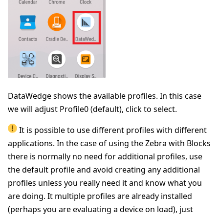
DataWedge shows the available profiles. In this case
we will adjust Profile0 (default), click to select.
It is possible to use different profiles with different
applications. In the case of using the Zebra with Blocks
there is normally no need for additional profiles, use
the default profile and avoid creating any additional
profiles unless you really need it and know what you
are doing. It multiple profiles are already installed
(perhaps you are evaluating a device on load), just