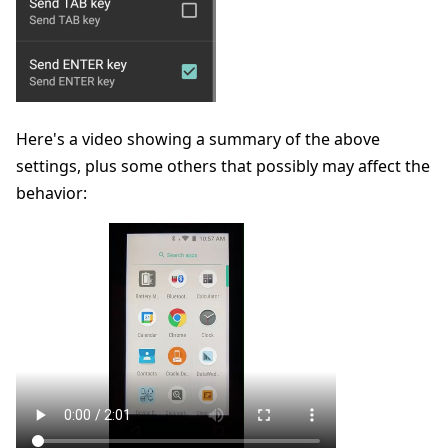
Here's a video showing a summary of the above
settings, plus some others that possibly may affect the
behavior: