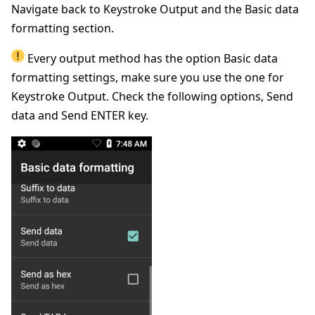
Navigate back to Keystroke Output and the Basic data
formatting section.
Every output method has the option Basic data
formatting settings, make sure you use the one for
Keystroke Output. Check the following options, Send
data and Send ENTER key.