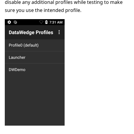
disable any additional profiles while testing to make
sure you use the intended profile.