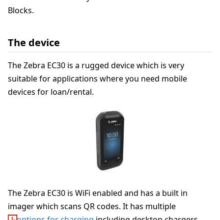
Blocks.
The device
The Zebra EC30 is a rugged device which is very
suitable for applications where you need mobile
devices for loan/rental.
The Zebra EC30 is WiFi enabled and has a built in
imager which scans QR codes. It has multiple
options for charging
including desktop chargers