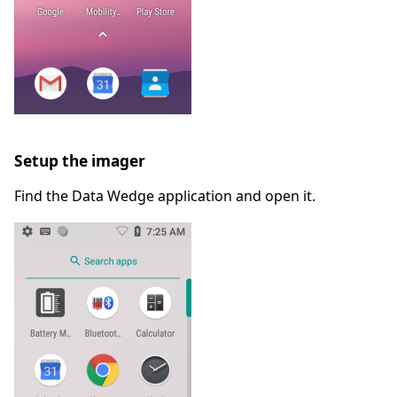
Setup the imager
Find the Data Wedge application and open it.