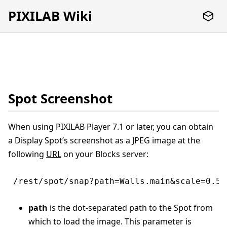
PIXILAB Wiki
Spot Screenshot
When using PIXILAB Player 7.1 or later, you can obtain
a Display Spot’s screenshot as a JPEG image at the
following
URL
on your Blocks server:
/rest/spot/snap?path=Walls.main&scale=0.5&
path
is the dot-separated path to the Spot from
which to load the image. This parameter is