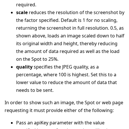
required.
scale
reduces the resolution of the screenshot by
the factor specified. Default is 1 for no scaling,
returning the screenshot in full resolution. 0.5, as
shown above, loads an image scaled down to half
its original width and height, thereby reducing
the amount of data required as well as the load
on the Spot to 25%.
quality
specifies the JPEG quality, as a
percentage, where 100 is highest. Set this to a
lower value to reduce the amount of data that
needs to be sent.
In order to show such an image, the Spot or web page
requesting it must provide either of the following:
Pass an apiKey parameter with the value