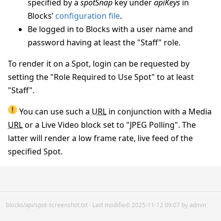
specified by a
spotSnap
key under
apiKeys
in
Blocks’
configuration file
.
Be logged in to Blocks with a user name and
password having at least the "Staff" role.
To render it on a Spot, login can be requested by
setting the "Role Required to Use Spot" to at least
"Staff".
You can use such a
URL
in conjunction with a Media
URL
or a Live Video block set to "JPEG Polling". The
latter will render a low frame rate, live feed of the
specified Spot.
blocks/api/spot-screenshot.txt
· Last modified: 2025-11-12 09:07 by
admin