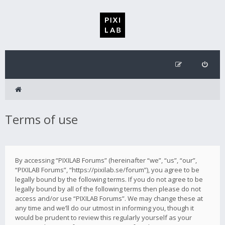
Terms of use
By accessing “PIXILAB Forums” (hereinafter “we”, “us”, “our”,
“PIXILAB Forums”, “https://pixilab.se/forum”), you agree to be
legally bound by the following terms. If you do not agree to be
legally bound by all of the following terms then please do not
access and/or use “PIXILAB Forums”. We may change these at
any time and we’ll do our utmost in informing you, though it
would be prudent to review this regularly yourself as your