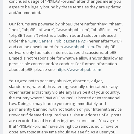
continued usage of “PIXILAB Forums” after changes mean you
agree to be legally bound by these terms as they are updated
and/or amended.
Our forums are powered by phpBB (hereinafter “they”, “them”,
“their”, “phpBB software”, “www.phpbb.com”, “phpBB Limited”,
“phpBB Teams”) which is a bulletin board solution released
under the “
GNU General Public License v2
” (hereinafter “GPL”)
and can be downloaded from
www.phpbb.com
. The phpBB
software only facilitates internet based discussions; phpBB
Limited is not responsible for what we allow and/or disallow as
permissible content and/or conduct. For further information
about phpBB, please see:
https://www.phpbb.com/
.
You agree not to post any abusive, obscene, vulgar,
slanderous, hateful, threatening, sexually-orientated or any
other material that may violate any laws be it of your country,
the country where “PIXILAB Forums” is hosted or International
Law. Doing so may lead to you being immediately and
permanently banned, with notification of your Internet Service
Provider if deemed required by us. The IP address of all posts
are recorded to aid in enforcing these conditions. You agree
that “PIXILAB Forums” have the right to remove, edit, move or
close any topic at any time should we see fit. As a user you