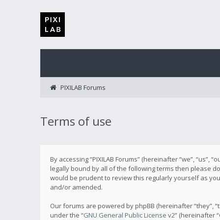
PIXILAB Forums
Terms of use
By accessing “PIXILAB Forums” (hereinafter “we”, “us”, “ou
legally bound by all of the following terms then please 
would be prudent to review this regularly yourself as y
and/or amended.
Our forums are powered by phpBB (hereinafter “they”, “t
under the “
GNU General Public License v2
” (hereinafter