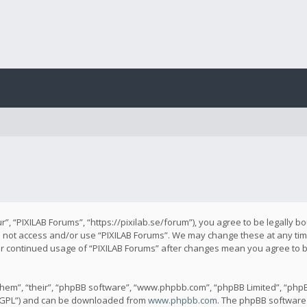
r”, “PIXILAB Forums”, “https://pixilab.se/forum”), you agree to be legally b
do not access and/or use “PIXILAB Forums”. We may change these at any time
our continued usage of “PIXILAB Forums” after changes mean you agree to 
hem”, “their”, “phpBB software”, “www.phpbb.com”, “phpBB Limited”, “phpB
 “GPL”) and can be downloaded from
www.phpbb.com
. The phpBB software 