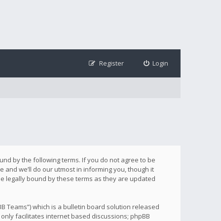
Register
Login
ound by the following terms. If you do not agree to be
 and we’ll do our utmost in informing you, though it
be legally bound by these terms as they are updated
B Teams”) which is a bulletin board solution released
only facilitates internet based discussions; phpBB