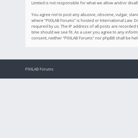
Limited is not responsible for what we allow and/or disa
You agree not to post any abusive, obscene, vulgar, sland
where “PIXILAB Forums” is hosted or International Law. D
required by us. The IP address of all posts are recorded t
time should we see fit. As a user you agree to any inform
consent, neither “PIXILAB Forums” nor phpBB shall be he
PIXILAB Forums