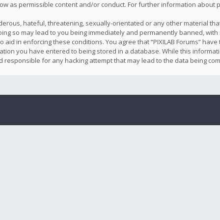
llow as permissible content and/or conduct. For further information about
erous, hateful, threatening, sexually-orientated or any other material that
oing so may lead to you being immediately and permanently banned, with n
o aid in enforcing these conditions. You agree that “PIXILAB Forums” have t
ation you have entered to being stored in a database. While this informatio
ld responsible for any hacking attempt that may lead to the data being co