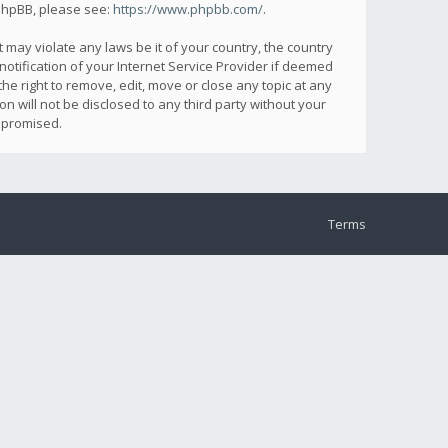
 phpBB, please see:
https://www.phpbb.com/
.
 may violate any laws be it of your country, the country
otification of your Internet Service Provider if deemed
he right to remove, edit, move or close any topic at any
n will not be disclosed to any third party without your
mpromised.
Terms