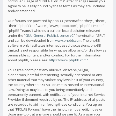
continued usage of “PIXILAB Forums” after changes mean you
agree to be legally bound by these terms as they are updated
and/or amended.
Our forums are powered by phpBB (hereinafter “they”, “them”,
“their”, “phpBB software”, “www.phpbb.com”, “phpBB Limited”,
“phpBB Teams”) which is a bulletin board solution released
under the “
GNU General Public License v2
” (hereinafter “GPL”)
and can be downloaded from
www.phpbb.com
. The phpBB
software only facilitates internet based discussions; phpBB
Limited is not responsible for what we allow and/or disallow as
permissible content and/or conduct. For further information
about phpBB, please see:
https://www.phpbb.com/
.
You agree not to post any abusive, obscene, vulgar,
slanderous, hateful, threatening, sexually-orientated or any
other material that may violate any laws be it of your country,
the country where “PIXILAB Forums” is hosted or International
Law. Doing so may lead to you being immediately and
permanently banned, with notification of your Internet Service
Provider if deemed required by us. The IP address of all posts
are recorded to aid in enforcing these conditions. You agree
that “PIXILAB Forums” have the right to remove, edit, move or
close any topic at any time should we see fit. As a user you