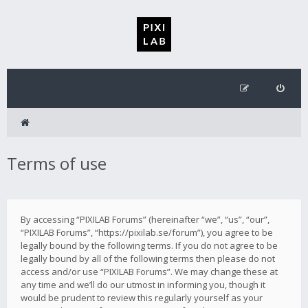
Terms of use
By accessing “PIXILAB Forums” (hereinafter “we”, “us”, “our”,
“PIXILAB Forums”, “https://pixilab.se/forum”), you agree to be
legally bound by the following terms. If you do not agree to be
legally bound by all of the following terms then please do not
access and/or use “PIXILAB Forums”. We may change these at
any time and we’ll do our utmost in informing you, though it
would be prudent to review this regularly yourself as your