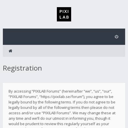
Registration
By accessing “PIXILAB Forums” (hereinafter “we”, “us”, “our”,
“PIXILAB Forums”, “https://pixilab.se/forum”), you agree to be
legally bound by the following terms. If you do not agree to be
legally bound by all of the following terms then please do not
access and/or use “PIXILAB Forums”. We may change these at
any time and we’ll do our utmost in informing you, though it
would be prudent to review this regularly yourself as your