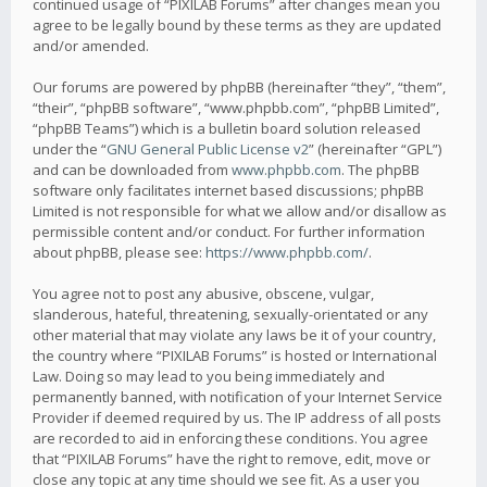
continued usage of “PIXILAB Forums” after changes mean you
agree to be legally bound by these terms as they are updated
and/or amended.
Our forums are powered by phpBB (hereinafter “they”, “them”,
“their”, “phpBB software”, “www.phpbb.com”, “phpBB Limited”,
“phpBB Teams”) which is a bulletin board solution released
under the “
GNU General Public License v2
” (hereinafter “GPL”)
and can be downloaded from
www.phpbb.com
. The phpBB
software only facilitates internet based discussions; phpBB
Limited is not responsible for what we allow and/or disallow as
permissible content and/or conduct. For further information
about phpBB, please see:
https://www.phpbb.com/
.
You agree not to post any abusive, obscene, vulgar,
slanderous, hateful, threatening, sexually-orientated or any
other material that may violate any laws be it of your country,
the country where “PIXILAB Forums” is hosted or International
Law. Doing so may lead to you being immediately and
permanently banned, with notification of your Internet Service
Provider if deemed required by us. The IP address of all posts
are recorded to aid in enforcing these conditions. You agree
that “PIXILAB Forums” have the right to remove, edit, move or
close any topic at any time should we see fit. As a user you