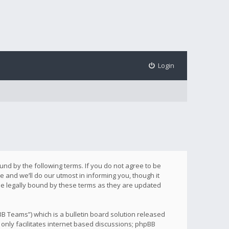
Login
ound by the following terms. If you do not agree to be
 and we’ll do our utmost in informing you, though it
be legally bound by these terms as they are updated
B Teams”) which is a bulletin board solution released
only facilitates internet based discussions; phpBB