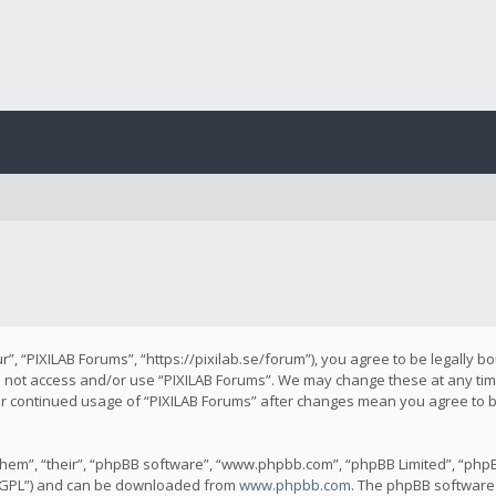
r”, “PIXILAB Forums”, “https://pixilab.se/forum”), you agree to be legally b
do not access and/or use “PIXILAB Forums”. We may change these at any time
our continued usage of “PIXILAB Forums” after changes mean you agree to 
hem”, “their”, “phpBB software”, “www.phpbb.com”, “phpBB Limited”, “phpB
 “GPL”) and can be downloaded from
www.phpbb.com
. The phpBB software 