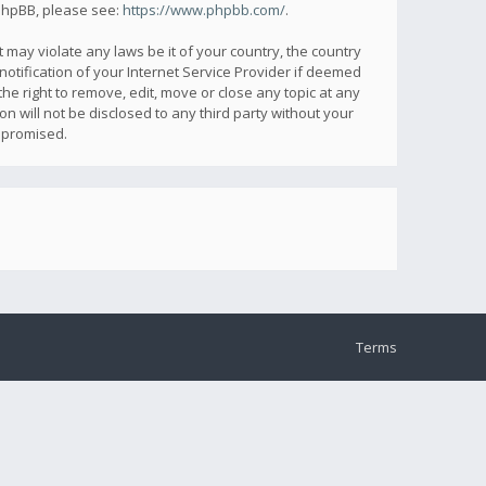
 phpBB, please see:
https://www.phpbb.com/
.
 may violate any laws be it of your country, the country
otification of your Internet Service Provider if deemed
he right to remove, edit, move or close any topic at any
n will not be disclosed to any third party without your
mpromised.
Terms