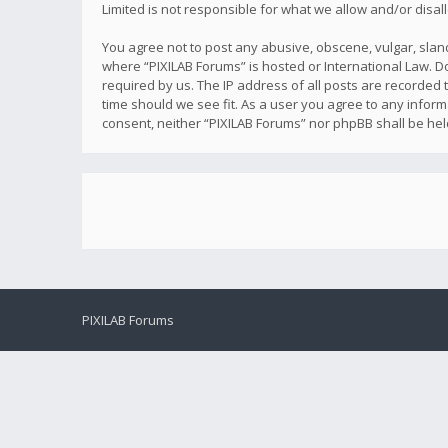
Limited is not responsible for what we allow and/or disa
You agree not to post any abusive, obscene, vulgar, sland
where “PIXILAB Forums” is hosted or International Law. D
required by us. The IP address of all posts are recorded t
time should we see fit. As a user you agree to any inform
consent, neither “PIXILAB Forums” nor phpBB shall be he
PIXILAB Forums