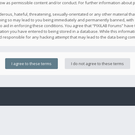
llow as permissible content and/or conduct. For further information about
erous, hateful, threatening, sexually-orientated or any other material that
oing so may lead to you being immediately and permanently banned, with n
o aid in enforcing these conditions. You agree that “PIXILAB Forums” have t
ation you have entered to being stored in a database. While this informatio
ld responsible for any hacking attempt that may lead to the data being co