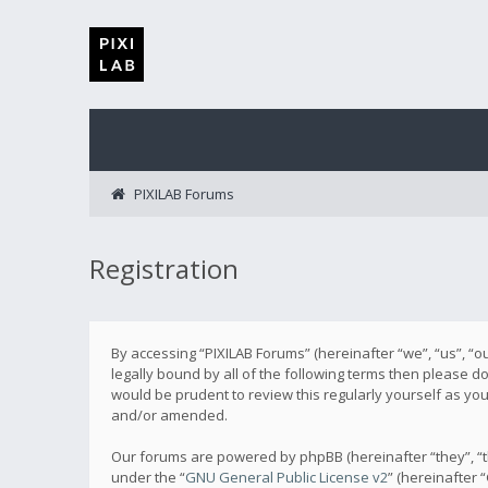
PIXILAB Forums
Registration
By accessing “PIXILAB Forums” (hereinafter “we”, “us”, “ou
legally bound by all of the following terms then please 
would be prudent to review this regularly yourself as y
and/or amended.
Our forums are powered by phpBB (hereinafter “they”, “t
under the “
GNU General Public License v2
” (hereinafter