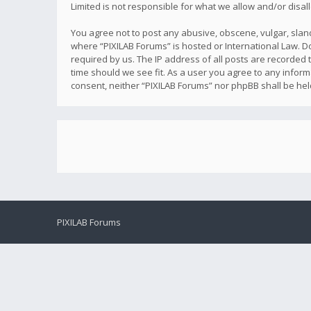
Limited is not responsible for what we allow and/or disa
You agree not to post any abusive, obscene, vulgar, sland
where “PIXILAB Forums” is hosted or International Law. D
required by us. The IP address of all posts are recorded t
time should we see fit. As a user you agree to any inform
consent, neither “PIXILAB Forums” nor phpBB shall be he
PIXILAB Forums