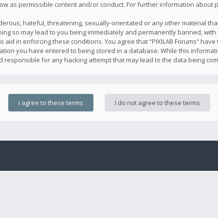
llow as permissible content and/or conduct. For further information about
erous, hateful, threatening, sexually-orientated or any other material that
oing so may lead to you being immediately and permanently banned, with n
o aid in enforcing these conditions. You agree that “PIXILAB Forums” have t
ation you have entered to being stored in a database. While this informatio
ld responsible for any hacking attempt that may lead to the data being co