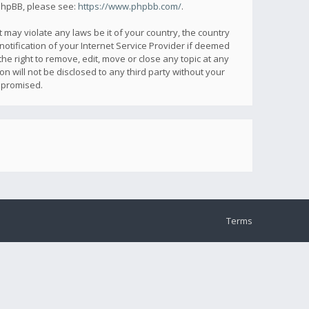
 phpBB, please see:
https://www.phpbb.com/
.
 may violate any laws be it of your country, the country
otification of your Internet Service Provider if deemed
he right to remove, edit, move or close any topic at any
n will not be disclosed to any third party without your
mpromised.
Terms