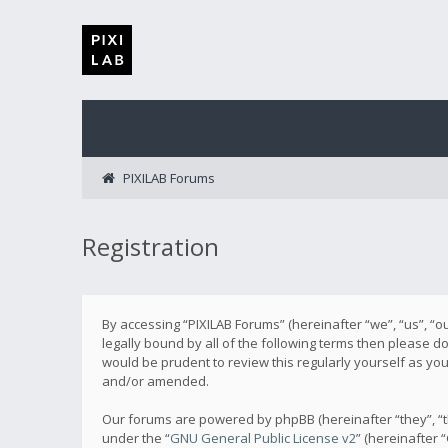
PIXILAB Forums
Registration
By accessing “PIXILAB Forums” (hereinafter “we”, “us”, “ou
legally bound by all of the following terms then please 
would be prudent to review this regularly yourself as y
and/or amended.
Our forums are powered by phpBB (hereinafter “they”, “t
under the “
GNU General Public License v2
” (hereinafter