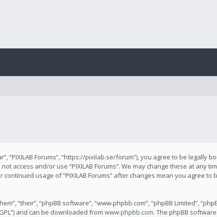
r”, “PIXILAB Forums”, “https://pixilab.se/forum”), you agree to be legally b
do not access and/or use “PIXILAB Forums”. We may change these at any time
our continued usage of “PIXILAB Forums” after changes mean you agree to 
hem”, “their”, “phpBB software”, “www.phpbb.com”, “phpBB Limited”, “phpB
 “GPL”) and can be downloaded from
www.phpbb.com
. The phpBB software 