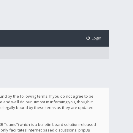
Login
ound by the following terms. If you do not agree to be
 and we’ll do our utmost in informing you, though it
be legally bound by these terms as they are updated
B Teams”) which is a bulletin board solution released
only facilitates internet based discussions; phpBB