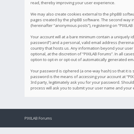
read, thereby improving your user experience.
We may also create cookies external to the phpBB softwa
pages created by the phpBB software. The second way in w
(hereinafter “anonymous posts”), registering on “PIXILAB 
Your account will at a bare minimum contain a uniquely i
password”) and a personal, valid email address (hereinaft
country that hosts us. Any information beyond your user
optional, at the discretion of “PIXILAB Forums”. In all ca
option to opt-in or opt-out of automatically generated e
Your password is ciphered (a one-way hash) so that it i
password is the means of accessing your account at “PIXI
3rd party, legitimately ask you for your password. Shoul
process will ask you to submit your user name and your 
PIXILAB Forums