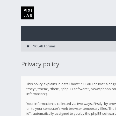
PIXILAB Forums
Privacy policy
This policy explains in detail how “PIXILAB Forums” along 
“they”, “them”, “their”, “phpBB software”, “www.phpbb.co
information”).
Your information is collected via two ways. Firstly, by b
on to your computer’s web browser temporary files. The fi
id”), automatically assigned to you by the phpBB softwar