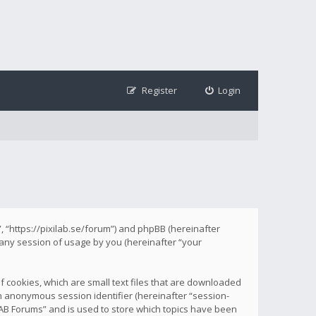
Register
Login
s”, “https://pixilab.se/forum”) and phpBB (hereinafter
 any session of usage by you (hereinafter “your
f cookies, which are small text files that are downloaded
 an anonymous session identifier (hereinafter “session-
ILAB Forums” and is used to store which topics have been