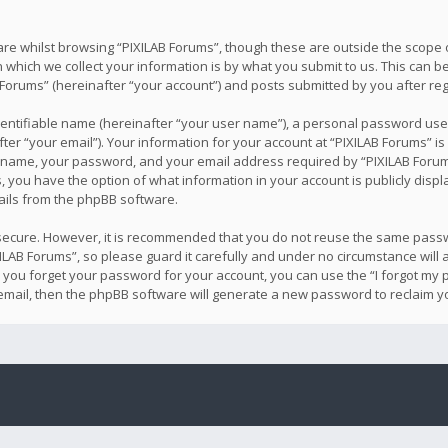
re whilst browsing “PIXILAB Forums”, though these are outside the scope o
hich we collect your information is by what you submit to us. This can be
Forums” (hereinafter “your account”) and posts submitted by you after regis
dentifiable name (hereinafter “your user name”), a personal password used
er “your email”). Your information for your account at “PIXILAB Forums” is
 name, your password, and your email address required by “PIXILAB Forums
ses, you have the option of what information in your account is publicly dis
mails from the phpBB software.
s secure. However, it is recommended that you do not reuse the same pass
LAB Forums”, so please guard it carefully and under no circumstance will 
d you forget your password for your account, you can use the “I forgot m
email, then the phpBB software will generate a new password to reclaim y