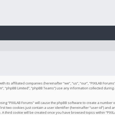
with its affiliated companies (hereinafter “we”, “us”, “our”, “PIXILAB Forum
m”, “phpBB Limited”, “phpBB Teams”) use any information collected during
rowsing “PIXILAB Forums” will cause the phpBB software to create a number o
rst two cookies just contain a user identifier (hereinafter “user-id”) and
e. A third cookie will be created once you have browsed topics within “PIX