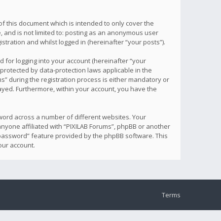
f this document which is intended to only cover the
, and is not limited to: posting as an anonymous user
tration and whilst logged in (hereinafter “your posts”).
 for logging into your account (hereinafter “your
 protected by data-protection laws applicable in the
” during the registration process is either mandatory or
played. Furthermore, within your account, you have the
word across a number of different websites. Your
anyone affiliated with “PIXILAB Forums”, phpBB or another
y password” feature provided by the phpBB software. This
our account.
Terms