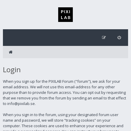
Login
When you sign up for the PIXILAB Forum ("forum"), we ask for your
email address. We will not use this email-address for any other
purpose than to provide forum access. You can opt out by requesting
that we remove you from the forum by sending an email to that effect
to info@pixilab.se.
When you sign in to the forum, using your designated forum user
name and password, we will store “tracking cookies” on your
computer. These cookies are used to enhance your experience and