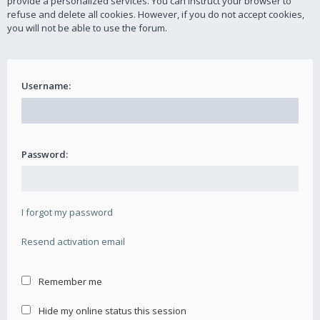
provide a personalized services. You can instruct your browser to
refuse and delete all cookies. However, if you do not accept cookies,
you will not be able to use the forum.
Username:
Password:
I forgot my password
Resend activation email
Remember me
Hide my online status this session