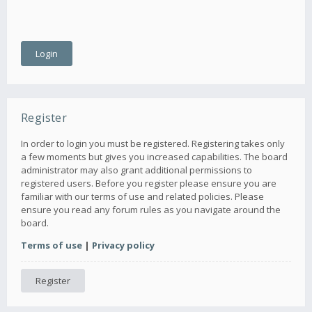
Register
In order to login you must be registered. Registering takes only
a few moments but gives you increased capabilities. The board
administrator may also grant additional permissions to
registered users. Before you register please ensure you are
familiar with our terms of use and related policies. Please
ensure you read any forum rules as you navigate around the
board.
Terms of use
|
Privacy policy
Register