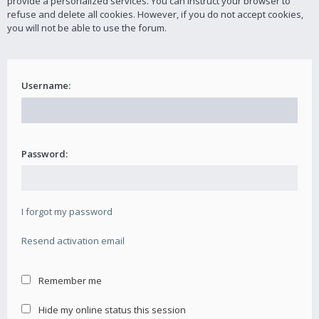
provide a personalized services. You can instruct your browser to
refuse and delete all cookies. However, if you do not accept cookies,
you will not be able to use the forum.
Username:
Password:
I forgot my password
Resend activation email
Remember me
Hide my online status this session