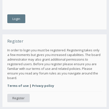
Register
In order to login you must be registered. Registering takes only
a few moments but gives you increased capabilities. The board
administrator may also grant additional permissions to
registered users. Before you register please ensure you are
familiar with our terms of use and related policies. Please
ensure you read any forum rules as you navigate around the
board.
Terms of use
|
Privacy policy
Register