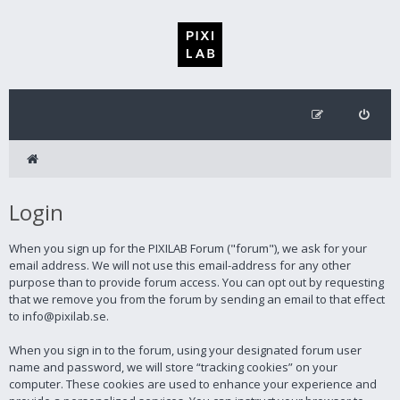
Login
When you sign up for the PIXILAB Forum ("forum"), we ask for your
email address. We will not use this email-address for any other
purpose than to provide forum access. You can opt out by requesting
that we remove you from the forum by sending an email to that effect
to info@pixilab.se.
When you sign in to the forum, using your designated forum user
name and password, we will store “tracking cookies” on your
computer. These cookies are used to enhance your experience and