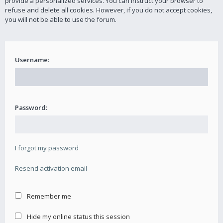
provide a personalized services. You can instruct your browser to
refuse and delete all cookies. However, if you do not accept cookies,
you will not be able to use the forum.
Username:
Password:
I forgot my password
Resend activation email
Remember me
Hide my online status this session