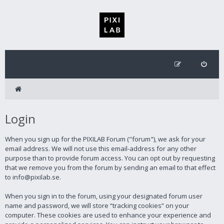
Login
When you sign up for the PIXILAB Forum ("forum"), we ask for your
email address. We will not use this email-address for any other
purpose than to provide forum access. You can opt out by requesting
that we remove you from the forum by sending an email to that effect
to info@pixilab.se.
When you sign in to the forum, using your designated forum user
name and password, we will store “tracking cookies” on your
computer. These cookies are used to enhance your experience and