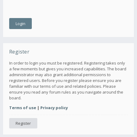
Register
In order to login you must be registered. Registering takes only
a few moments but gives you increased capabilities. The board
administrator may also grant additional permissions to
registered users. Before you register please ensure you are
familiar with our terms of use and related policies. Please
ensure you read any forum rules as you navigate around the
board.
Terms of use
|
Privacy policy
Register