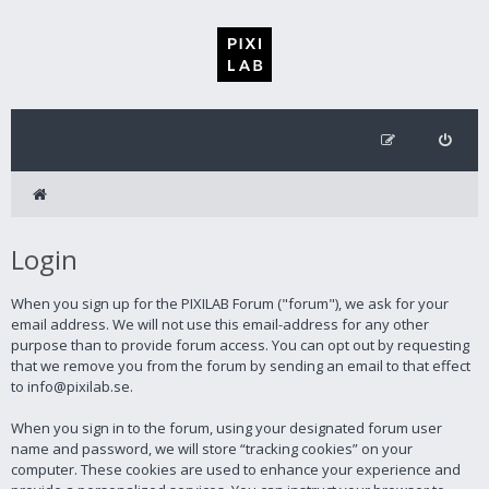
Login
When you sign up for the PIXILAB Forum ("forum"), we ask for your
email address. We will not use this email-address for any other
purpose than to provide forum access. You can opt out by requesting
that we remove you from the forum by sending an email to that effect
to info@pixilab.se.
When you sign in to the forum, using your designated forum user
name and password, we will store “tracking cookies” on your
computer. These cookies are used to enhance your experience and