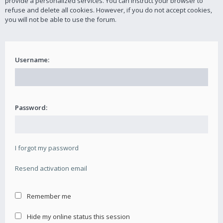
provide a personalized services. You can instruct your browser to
refuse and delete all cookies. However, if you do not accept cookies,
you will not be able to use the forum.
Username:
Password:
I forgot my password
Resend activation email
Remember me
Hide my online status this session