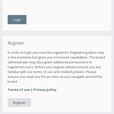
Register
In order to login you must be registered. Registering takes only
a few moments but gives you increased capabilities. The board
administrator may also grant additional permissions to
registered users. Before you register please ensure you are
familiar with our terms of use and related policies. Please
ensure you read any forum rules as you navigate around the
board.
Terms of use
|
Privacy policy
Register