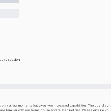
 this session
kes only a few moments but gives you increased capabilities. The board adm
are familiar with our terms of use and related policies. Please ensure yo