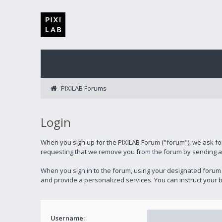
PIXILAB Forums
Login
When you sign up for the PIXILAB Forum ("forum"), we ask fo
requesting that we remove you from the forum by sending an 
When you sign in to the forum, using your designated forum
and provide a personalized services. You can instruct your b
Username: