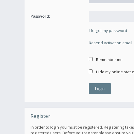
Password:
I forgot my password
Resend activation email
Remember me
Hide my online status
Register
In order to login you must be registered. Registering ta
registered users. Before you register please ensure you 