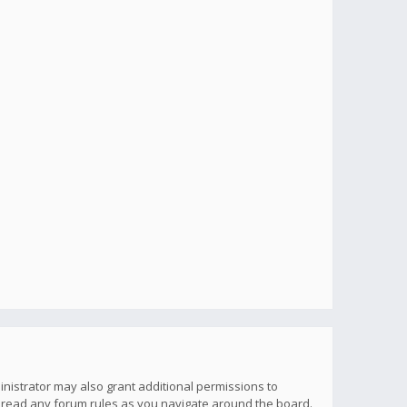
inistrator may also grant additional permissions to
u read any forum rules as you navigate around the board.