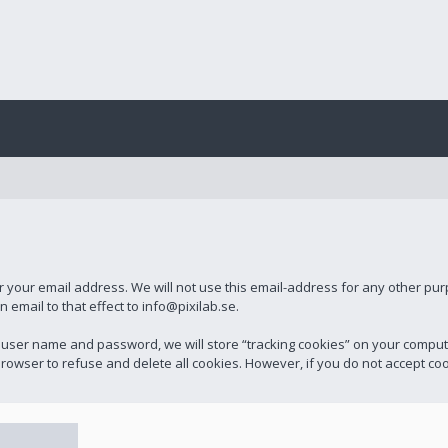
r your email address. We will not use this email-address for any other pu
email to that effect to info@pixilab.se.
 user name and password, we will store “tracking cookies” on your compu
rowser to refuse and delete all cookies. However, if you do not accept cook