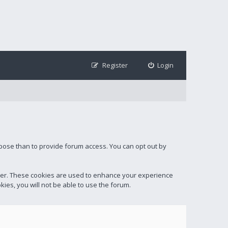
Register
Login
rpose than to provide forum access. You can opt out by
ter. These cookies are used to enhance your experience
ies, you will not be able to use the forum.