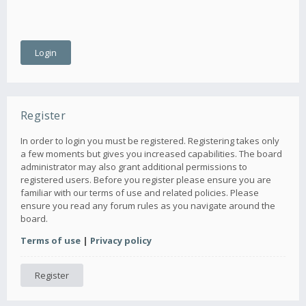
Register
In order to login you must be registered. Registering takes only
a few moments but gives you increased capabilities. The board
administrator may also grant additional permissions to
registered users. Before you register please ensure you are
familiar with our terms of use and related policies. Please
ensure you read any forum rules as you navigate around the
board.
Terms of use
|
Privacy policy
Register