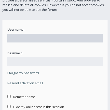
provide a personalized services. You can instruct your browser to
refuse and delete all cookies. However, if you do not accept cookies,
you will not be able to use the forum.
Username:
Password:
I forgot my password
Resend activation email
Remember me
Hide my online status this session