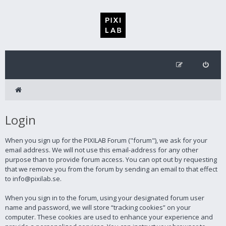
Login
When you sign up for the PIXILAB Forum ("forum"), we ask for your
email address. We will not use this email-address for any other
purpose than to provide forum access. You can opt out by requesting
that we remove you from the forum by sending an email to that effect
to info@pixilab.se.
When you sign in to the forum, using your designated forum user
name and password, we will store “tracking cookies” on your
computer. These cookies are used to enhance your experience and