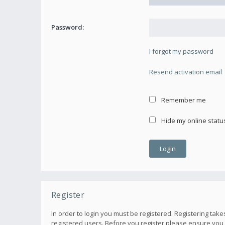
Password:
I forgot my password
Resend activation email
Remember me
Hide my online status
Register
In order to login you must be registered. Registering ta
registered users. Before you register please ensure you 