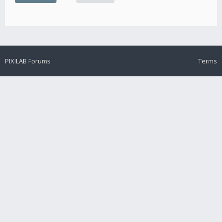
PIXILAB Forums
Terms