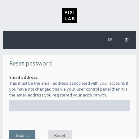
Reset password
Email address:
This must be the email address associated with your account. If
you have not changed this via your user control panel then it is
the email address you registered your account with.