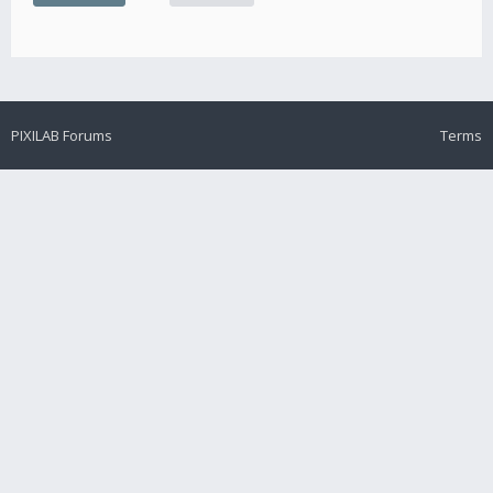
PIXILAB Forums
Terms