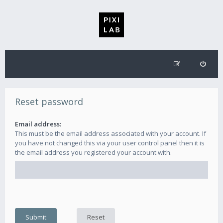
Reset password
Email address:
This must be the email address associated with your account. If
you have not changed this via your user control panel then it is
the email address you registered your account with.